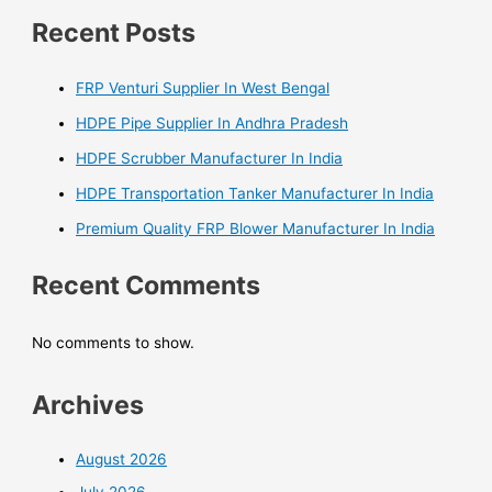
Recent Posts
FRP Venturi Supplier In West Bengal
HDPE Pipe Supplier In Andhra Pradesh
HDPE Scrubber Manufacturer In India
HDPE Transportation Tanker Manufacturer In India
Premium Quality FRP Blower Manufacturer In India
Recent Comments
No comments to show.
Archives
August 2026