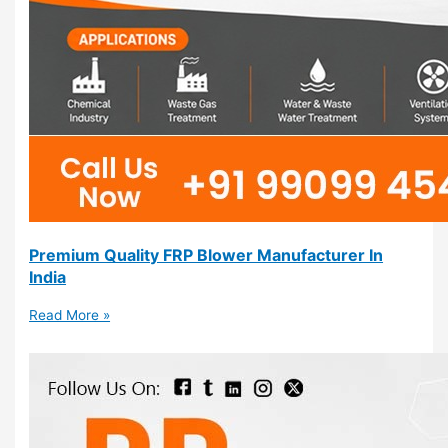
Premium Quality FRP Blower Manufacturer In
India
Read More »