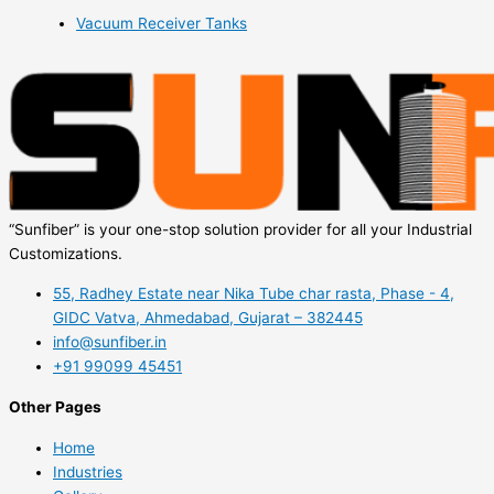
Vacuum Receiver Tanks
“Sunfiber” is your one-stop solution provider for all your Industrial
Customizations.
55, Radhey Estate near Nika Tube char rasta, Phase - 4,
GIDC Vatva, Ahmedabad, Gujarat – 382445
info@sunfiber.in
+91 99099 45451
Other Pages
Home
Industries