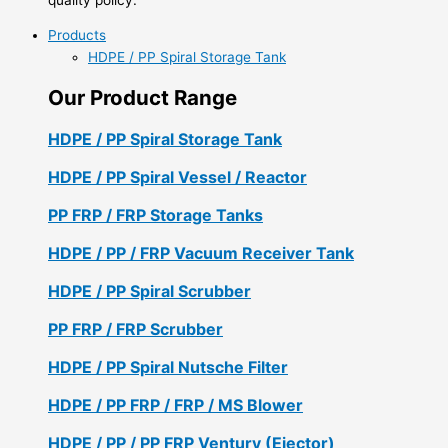
Products
HDPE / PP Spiral Storage Tank
Our Product Range
HDPE / PP Spiral Storage Tank
HDPE / PP Spiral Vessel / Reactor
PP FRP / FRP Storage Tanks
HDPE / PP / FRP Vacuum Receiver Tank
HDPE / PP Spiral Scrubber
PP FRP / FRP Scrubber
HDPE / PP Spiral Nutsche Filter
HDPE / PP FRP / FRP / MS Blower
HDPE / PP / PP FRP Ventury (Ejector)