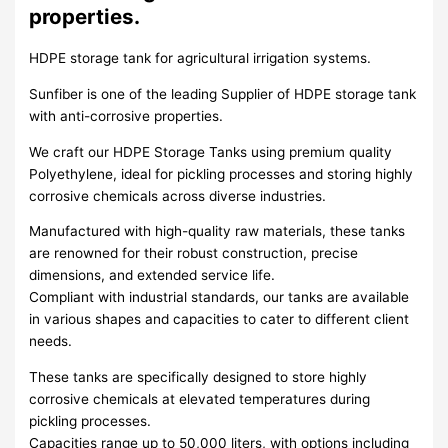
properties.
HDPE storage tank for agricultural irrigation systems.
Sunfiber is one of the leading Supplier of HDPE storage tank
with anti-corrosive properties.
We craft our HDPE Storage Tanks using premium quality
Polyethylene, ideal for pickling processes and storing highly
corrosive chemicals across diverse industries.
Manufactured with high-quality raw materials, these tanks
are renowned for their robust construction, precise
dimensions, and extended service life.
Compliant with industrial standards, our tanks are available
in various shapes and capacities to cater to different client
needs.
These tanks are specifically designed to store highly
corrosive chemicals at elevated temperatures during
pickling processes.
Capacities range up to 50,000 liters, with options including