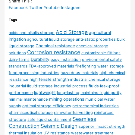
Share This :
Facebook
Twitter
Youtube
Instagram
Tags
Acid Storage
agricultural
acids and alkalis storage
irrigation
agricultural liquid storage
anti-static properties
bulk
Chemical resistance
liquid storage
chemical storage
Corrosion resistance
solutions
customizable fittings
Durability
dairy farms
easy installation
environmental safety
standards
FDA-approved materials
firefighting water storage
food processing industries
hazardous materials
high chemical
resistance
high tensile strength
industrial chemical storage
industrial liquid storage
industrial process fluids
leak-proof
lightweight
performance
long-lasting
maintains liquid purity
mining operations
minimal maintenance
municipal water
supply
optimal storage efficiency
petrochemical industries
pharmaceutical storage
rainwater harvesting
reinforced
Seamless
structure
safe liquid containment
Construction
Seismic Design
superior impact strength
thermal insulation
UV resistance
wastewater treatment