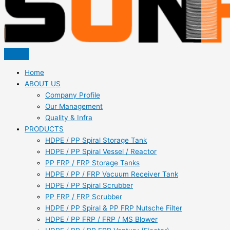
Home
ABOUT US
Company Profile
Our Management
Quality & Infra
PRODUCTS
HDPE / PP Spiral Storage Tank
HDPE / PP Spiral Vessel / Reactor
PP FRP / FRP Storage Tanks
HDPE / PP / FRP Vacuum Receiver Tank
HDPE / PP Spiral Scrubber
PP FRP / FRP Scrubber
HDPE / PP Spiral & PP FRP Nutsche Filter
HDPE / PP FRP / FRP / MS Blower