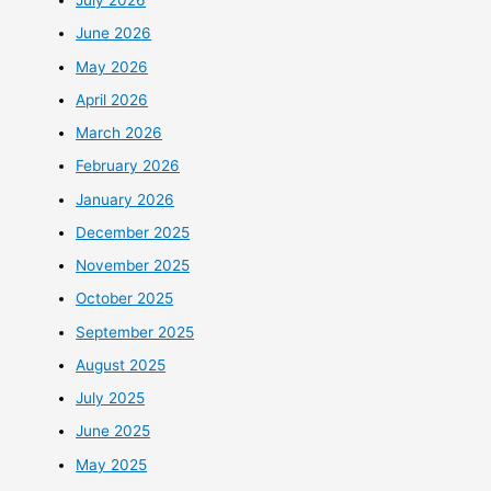
July 2026
June 2026
May 2026
April 2026
March 2026
February 2026
January 2026
December 2025
November 2025
October 2025
September 2025
August 2025
July 2025
June 2025
May 2025