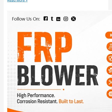
Read More »