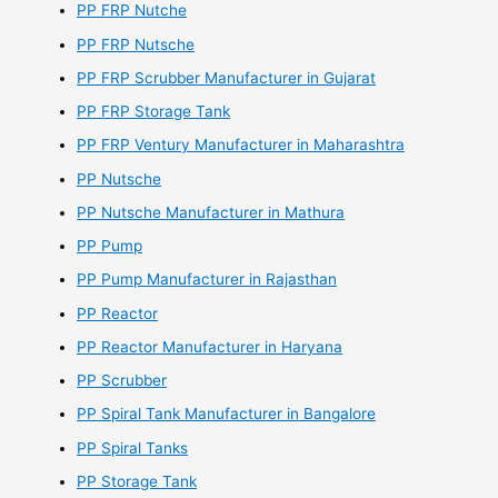
PP FRP Nutche
PP FRP Nutsche
PP FRP Scrubber Manufacturer in Gujarat
PP FRP Storage Tank
PP FRP Ventury Manufacturer in Maharashtra
PP Nutsche
PP Nutsche Manufacturer in Mathura
PP Pump
PP Pump Manufacturer in Rajasthan
PP Reactor
PP Reactor Manufacturer in Haryana
PP Scrubber
PP Spiral Tank Manufacturer in Bangalore
PP Spiral Tanks
PP Storage Tank