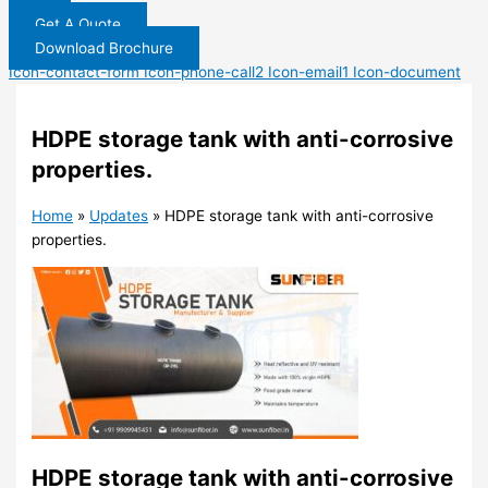
Get A Quote
Download Brochure
Icon-contact-form
Icon-phone-call2
Icon-email1
Icon-document
HDPE storage tank with anti-corrosive
properties.
Home
»
Updates
»
HDPE storage tank with anti-corrosive
properties.
HDPE storage tank with anti-corrosive