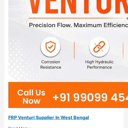
FRP Venturi Supplier In West Bengal