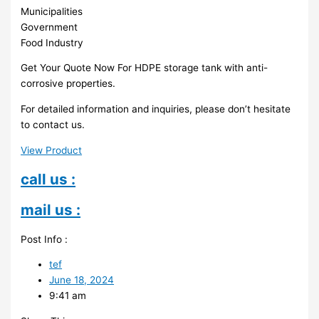
Municipalities
Government
Food Industry
Get Your Quote Now For HDPE storage tank with anti-
corrosive properties.
For detailed information and inquiries, please don’t hesitate
to contact us.
View Product
call us :
mail us :
Post Info :
tef
June 18, 2024
9:41 am