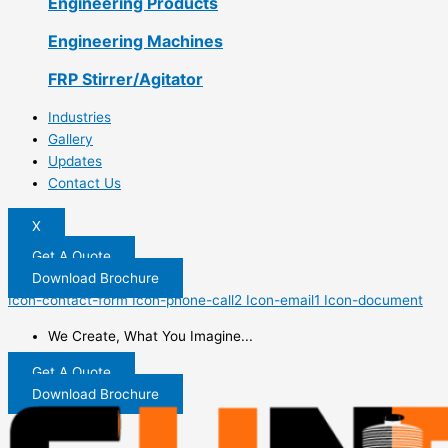
Engineering Products
Engineering Machines
FRP Stirrer/Agitator
Industries
Gallery
Updates
Contact Us
X
Get A Quote
Download Brochure
Icon-contact-form
Icon-phone-call2
Icon-email1
Icon-document
We Create, What You Imagine...
Get A Quote
Download Brochure