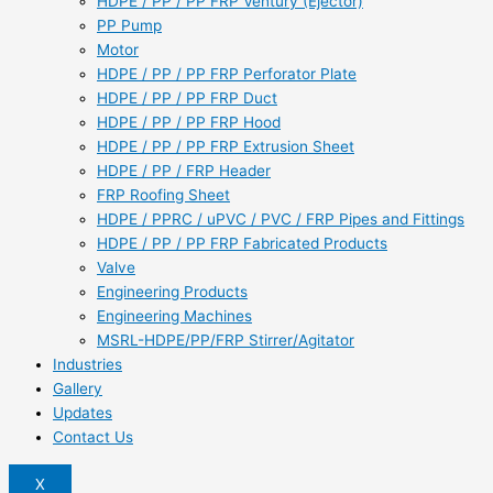
HDPE / PP / PP FRP Ventury (Ejector)
PP Pump
Motor
HDPE / PP / PP FRP Perforator Plate
HDPE / PP / PP FRP Duct
HDPE / PP / PP FRP Hood
HDPE / PP / PP FRP Extrusion Sheet
HDPE / PP / FRP Header
FRP Roofing Sheet
HDPE / PPRC / uPVC / PVC / FRP Pipes and Fittings
HDPE / PP / PP FRP Fabricated Products
Valve
Engineering Products
Engineering Machines
MSRL-HDPE/PP/FRP Stirrer/Agitator
Industries
Gallery
Updates
Contact Us
X