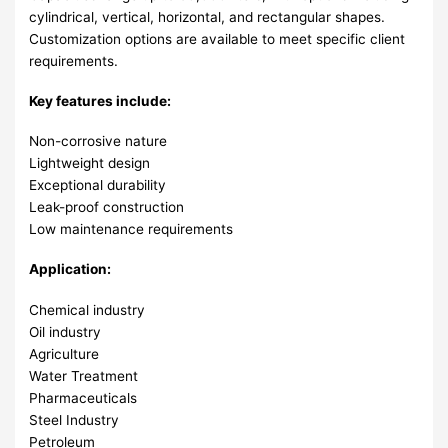
cylindrical, vertical, horizontal, and rectangular shapes.
Customization options are available to meet specific client
requirements.
Key features include:
Non-corrosive nature
Lightweight design
Exceptional durability
Leak-proof construction
Low maintenance requirements
Application:
Chemical industry
Oil industry
Agriculture
Water Treatment
Pharmaceuticals
Steel Industry
Petroleum