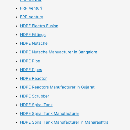
FRP Venturi
FRP Ventury
HDPE Electro Fusion
HDPE Fittings
HDPE Nutsche
HDPE Nutsche Manuacturer in Bangalore
HDPE Pipe
HDPE Pipes
HDPE Reactor
HDPE Reactors Manufacturer in Gujarat
HDPE Scrubber
HDPE Spiral Tank
HDPE Spiral Tank Manufacturer
HDPE Spiral Tank Manufacturer in Maharashtra