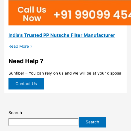
India’s Trusted PP Nutsche Filter Manufacturer
Read More »
Need Help ?
Sunfiber – You can rely on us and we will be at your disposal
Contact Us
Search
Search