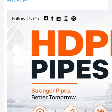
Read More »