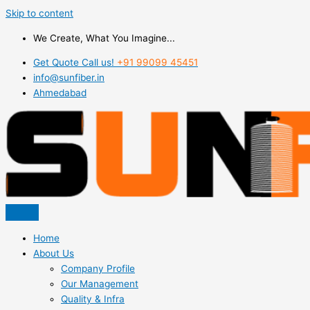
Skip to content
We Create, What You Imagine...
Get Quote Call us!
+91 99099 45451
info@sunfiber.in
Ahmedabad
Home
About Us
Company Profile
Our Management
Quality & Infra