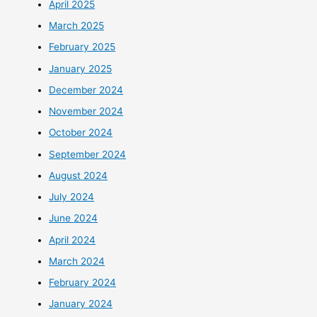
April 2025
March 2025
February 2025
January 2025
December 2024
November 2024
October 2024
September 2024
August 2024
July 2024
June 2024
April 2024
March 2024
February 2024
January 2024