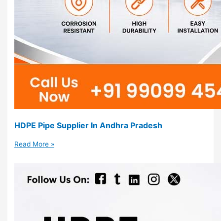
HDPE Pipe Supplier In Andhra Pradesh
Read More »