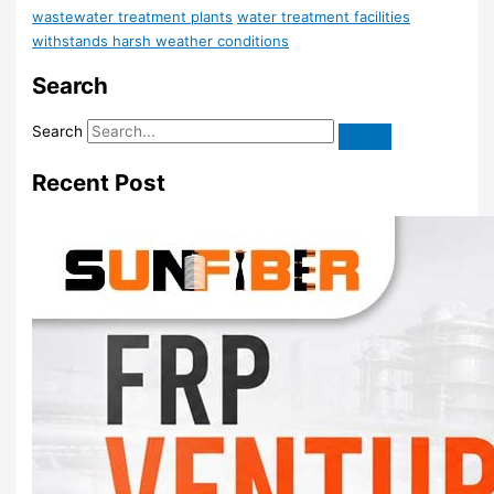
wastewater treatment plants
water treatment facilities
withstands harsh weather conditions
Search
Search
Recent Post