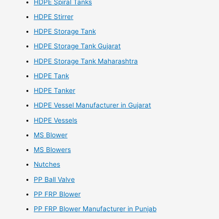
HDPE Spiral Tanks
HDPE Stirrer
HDPE Storage Tank
HDPE Storage Tank Gujarat
HDPE Storage Tank Maharashtra
HDPE Tank
HDPE Tanker
HDPE Vessel Manufacturer in Gujarat
HDPE Vessels
MS Blower
MS Blowers
Nutches
PP Ball Valve
PP FRP Blower
PP FRP Blower Manufacturer in Punjab