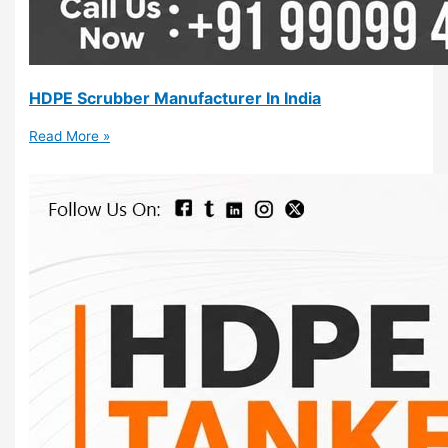
HDPE Scrubber Manufacturer In India
Read More »