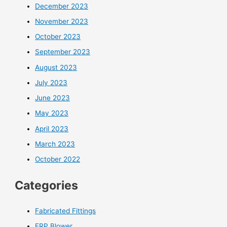
December 2023
November 2023
October 2023
September 2023
August 2023
July 2023
June 2023
May 2023
April 2023
March 2023
October 2022
Categories
Fabricated Fittings
FRP Blower