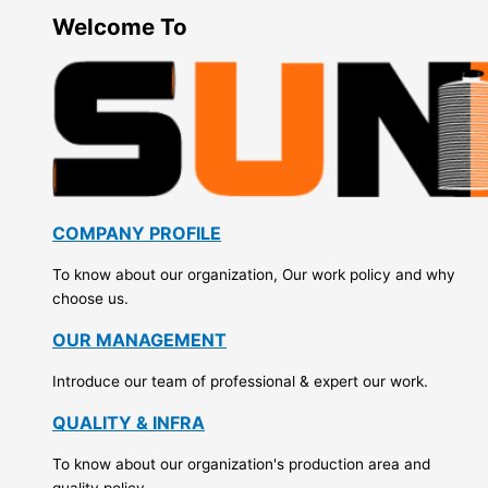
Welcome To
COMPANY PROFILE
To know about our organization, Our work policy and why
choose us.
OUR MANAGEMENT
Introduce our team of professional & expert our work.
QUALITY & INFRA
To know about our organization's production area and
quality policy.