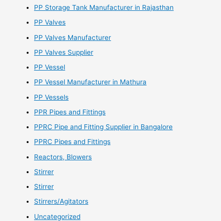
PP Storage Tank Manufacturer in Rajasthan
PP Valves
PP Valves Manufacturer
PP Valves Supplier
PP Vessel
PP Vessel Manufacturer in Mathura
PP Vessels
PPR Pipes and Fittings
PPRC Pipe and Fitting Supplier in Bangalore
PPRC Pipes and Fittings
Reactors, Blowers
Stirrer
Stirrer
Stirrers/Agitators
Uncategorized