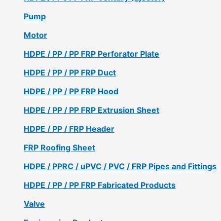
Pump
Motor
HDPE / PP / PP FRP Perforator Plate
HDPE / PP / PP FRP Duct
HDPE / PP / PP FRP Hood
HDPE / PP / PP FRP Extrusion Sheet
HDPE / PP / FRP Header
FRP Roofing Sheet
HDPE / PPRC / uPVC / PVC / FRP Pipes and Fittings
HDPE / PP / PP FRP Fabricated Products
Valve