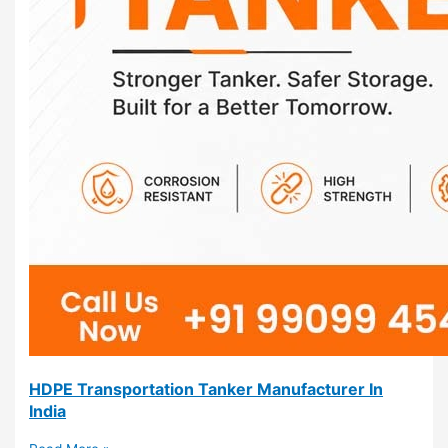
HDPE Transportation Tanker Manufacturer In
India